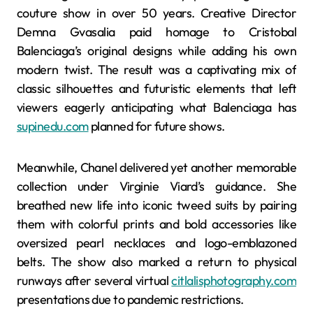
couture show in over 50 years. Creative Director
Demna Gvasalia paid homage to Cristobal
Balenciaga’s original designs while adding his own
modern twist. The result was a captivating mix of
classic silhouettes and futuristic elements that left
viewers eagerly anticipating what Balenciaga has
supinedu.com
planned for future shows.
Meanwhile, Chanel delivered yet another memorable
collection under Virginie Viard’s guidance. She
breathed new life into iconic tweed suits by pairing
them with colorful prints and bold accessories like
oversized pearl necklaces and logo-emblazoned
belts. The show also marked a return to physical
runways after several virtual
citlalisphotography.com
presentations due to pandemic restrictions.