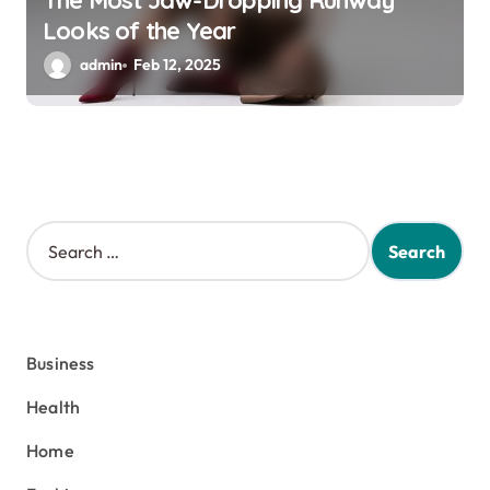
The Most Jaw-Dropping Runway
Looks of the Year
admin
Feb 12, 2025
S
e
a
r
c
h
Business
f
o
Health
r
:
Home