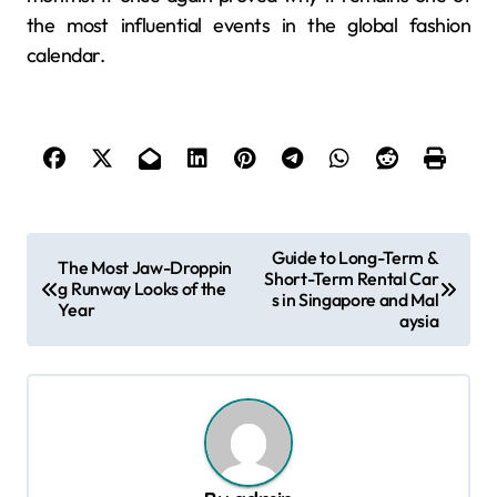
the most influential events in the global fashion
calendar.
P
Guide to Long-Term &
The Most Jaw-Droppin
Short-Term Rental Car
o
g Runway Looks of the
s in Singapore and Mal
Year
s
aysia
t
n
a
v