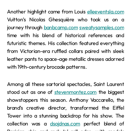
Another highlight came from Louis
elleeventsla.com
Vuitton’s Nicolas Ghesquière who took us on a
journey through
banbcamp.com
sweatysamples.com
time with his blend of historical references and
futuristic themes. His collection featured everything
from Victorian-era ruffled collars paired with sleek
leather pants to space-age metallic dresses adorned
with 19th-century brocade patterns.
Among all these sartorial spectacles, Saint Laurent
stood out as one of
stevenmontez.com
the biggest
showstoppers this season. Anthony Vaccarello, the
brand’s creative director, transformed the Eiffel
Tower into a stunning backdrop for his show. The
collection was a
dsajdnas.com
perfect blend of