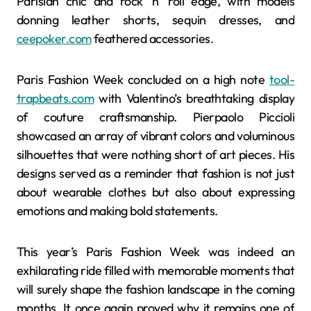
Parisian chic and rock ‘n’ roll edge, with models
donning leather shorts, sequin dresses, and
ceepoker.com
feathered accessories.
Paris Fashion Week concluded on a high note
tool-
trapbeats.com
with Valentino’s breathtaking display
of couture craftsmanship. Pierpaolo Piccioli
showcased an array of vibrant colors and voluminous
silhouettes that were nothing short of art pieces. His
designs served as a reminder that fashion is not just
about wearable clothes but also about expressing
emotions and making bold statements.
This year’s Paris Fashion Week was indeed an
exhilarating ride filled with memorable moments that
will surely shape the fashion landscape in the coming
months. It once again proved why it remains one of