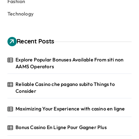
Fashion
Technology
Recent Posts
Explore Popular Bonuses Available From siti non
AAMS Operators
Reliable Casino che pagano subito Things to
Consider
Maximizing Your Experience with casino en ligne
Bonus Casino En Ligne Pour Gagner Plus