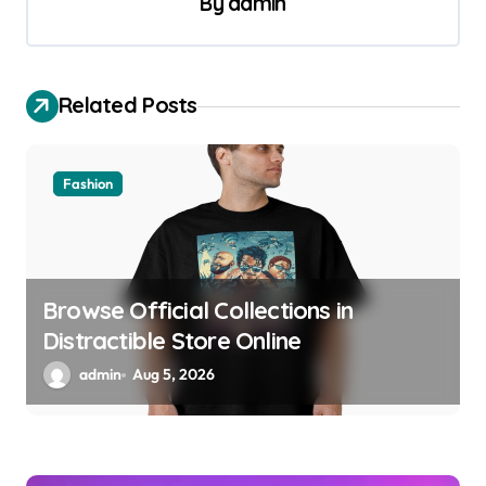
By
admin
i
g
a
Related Posts
t
i
o
Fashion
n
Browse Official Collections in
Distractible Store Online
admin
Aug 5, 2026