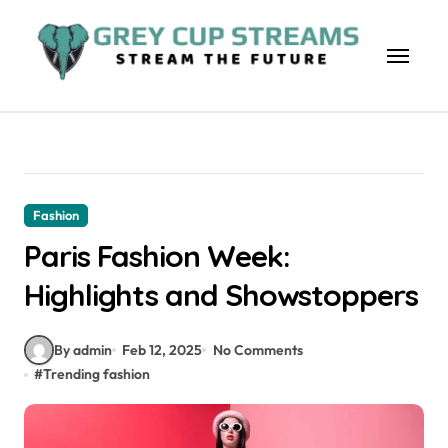
Skip
to
content
Fashion
Paris Fashion Week:
Highlights and Showstoppers
By admin
Feb 12, 2025
No Comments
#
Trending fashion