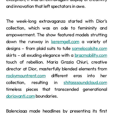
and innovation that left spectators in awe.
The week-long extravaganza started with Dior’s
collection, which was an ode to femininity and
empowerment. The show featured models strutting
down the runway in
keremgell.com
a variety of
designs – from plaid suits to tulle
somelocalsite.com
skirts – all exuding elegance with a
bracmobility.com
touch of rebellion. Maria Grazia Chiuri, creative
director at Dior, masterfully blended elements from
rockymountrent.com
different eras into her
collection, resulting in
shitasssoundcloud.com
timeless pieces that transcended generational
doriovanti.com
boundaries.
Balenciaga made headlines by presenting its first