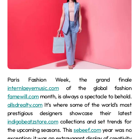
Paris Fashion Week, the grand finale
internlaeyemusic.com
of the global fashion
famewill.com
month, is always a spectacle to behold.
allsdrealty.com
It’s where some of the world’s most
prestigious designers showcase their latest
indigobeatzstore.com
collections and set trends for
the upcoming seasons. This
sebeef.com
year was no
exception; it was an extravagant display of creativity