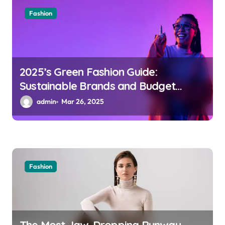
Fashion
2025’s Green Fashion Guide:
Sustainable Brands and Budget
Trend Picks
admin
Mar 26, 2025
Fashion