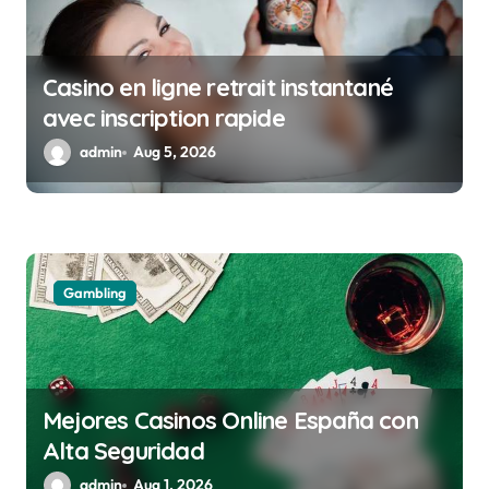
Casino en ligne retrait instantané
avec inscription rapide
admin
Aug 5, 2026
Gambling
Mejores Casinos Online España con
Alta Seguridad
admin
Aug 1, 2026