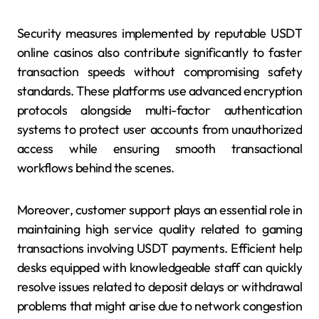
Security measures implemented by reputable USDT
online casinos also contribute significantly to faster
transaction speeds without compromising safety
standards. These platforms use advanced encryption
protocols alongside multi-factor authentication
systems to protect user accounts from unauthorized
access while ensuring smooth transactional
workflows behind the scenes.
Moreover, customer support plays an essential role in
maintaining high service quality related to gaming
transactions involving USDT payments. Efficient help
desks equipped with knowledgeable staff can quickly
resolve issues related to deposit delays or withdrawal
problems that might arise due to network congestion