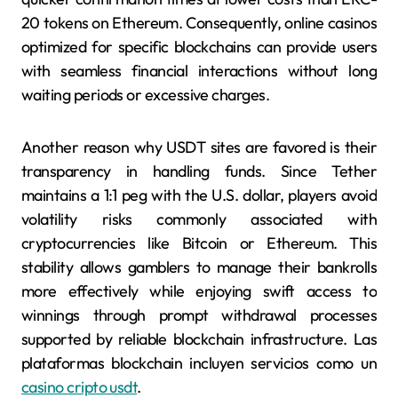
20 tokens on Ethereum. Consequently, online casinos
optimized for specific blockchains can provide users
with seamless financial interactions without long
waiting periods or excessive charges.
Another reason why USDT sites are favored is their
transparency in handling funds. Since Tether
maintains a 1:1 peg with the U.S. dollar, players avoid
volatility risks commonly associated with
cryptocurrencies like Bitcoin or Ethereum. This
stability allows gamblers to manage their bankrolls
more effectively while enjoying swift access to
winnings through prompt withdrawal processes
supported by reliable blockchain infrastructure. Las
plataformas blockchain incluyen servicios como un
casino cripto usdt
.