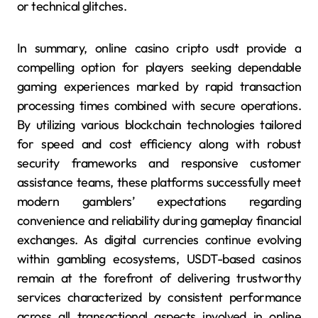
or technical glitches.
In summary, online casino cripto usdt provide a
compelling option for players seeking dependable
gaming experiences marked by rapid transaction
processing times combined with secure operations.
By utilizing various blockchain technologies tailored
for speed and cost efficiency along with robust
security frameworks and responsive customer
assistance teams, these platforms successfully meet
modern gamblers’ expectations regarding
convenience and reliability during gameplay financial
exchanges. As digital currencies continue evolving
within gambling ecosystems, USDT-based casinos
remain at the forefront of delivering trustworthy
services characterized by consistent performance
across all transactional aspects involved in online