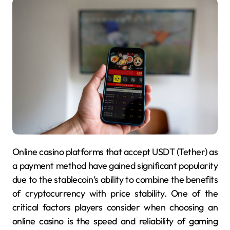
Online casino platforms that accept USDT (Tether) as
a payment method have gained significant popularity
due to the stablecoin’s ability to combine the benefits
of cryptocurrency with price stability. One of the
critical factors players consider when choosing an
online casino is the speed and reliability of gaming