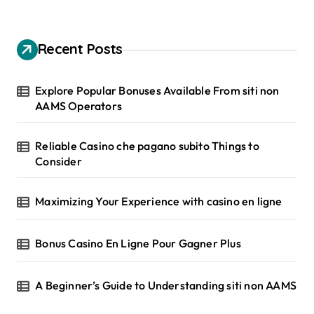
Recent Posts
Explore Popular Bonuses Available From siti non
AAMS Operators
Reliable Casino che pagano subito Things to
Consider
Maximizing Your Experience with casino en ligne
Bonus Casino En Ligne Pour Gagner Plus
A Beginner’s Guide to Understanding siti non AAMS