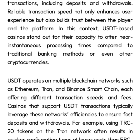
transactions, including deposits and withdrawals.
Reliable transaction speed not only enhances user
experience but also builds trust between the player
and the platform. In this context, USDT-based
casinos stand out for their capacity to offer near-
instantaneous processing times compared to
traditional banking methods or even other
cryptocurrencies.
USDT operates on multiple blockchain networks such
as Ethereum, Tron, and Binance Smart Chain, each
offering different transaction speeds and fees.
Casinos that support USDT transactions typically
leverage these networks’ efficiencies to ensure fast
deposits and withdrawals. For example, using TRC-
20 tokens on the Tron network often results in
quicker confirmation times at lower costs than ERC-