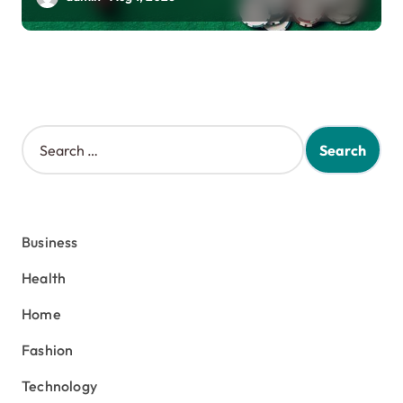
S
e
a
r
c
h
Business
f
o
Health
r
:
Home
Fashion
Technology