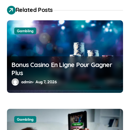
g
Related Posts
a
t
Gambling
i
o
n
Bonus Casino En Ligne Pour Gagner
Plus
admin
Aug 7, 2026
Gambling