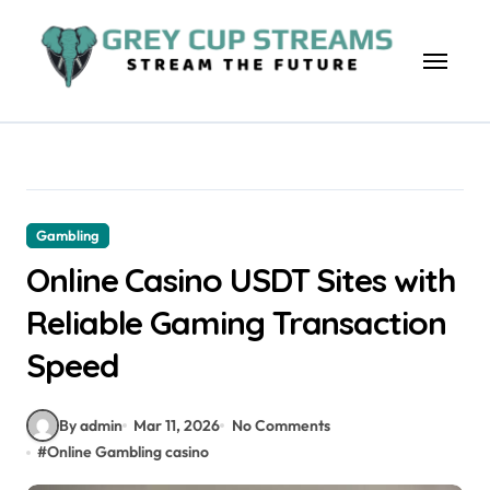
Skip
to
content
Gambling
Online Casino USDT Sites with
Reliable Gaming Transaction
Speed
By admin
Mar 11, 2026
No Comments
#
Online Gambling casino