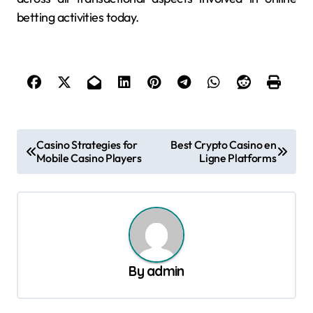
betting activities today.
P
Casino Strategies for
Best Crypto Casino en
Mobile Casino Players
Ligne Platforms
o
s
t
n
a
By
admin
v
i