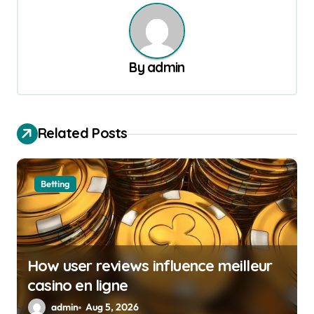
n
a
v
By
admin
i
g
a
Related Posts
t
i
Betting
o
n
How user reviews influence meilleur
casino en ligne
admin
Aug 5, 2026