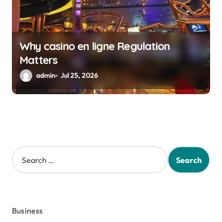
Why casino en ligne Regulation
Matters
admin
Jul 25, 2026
S
e
a
r
c
h
Business
f