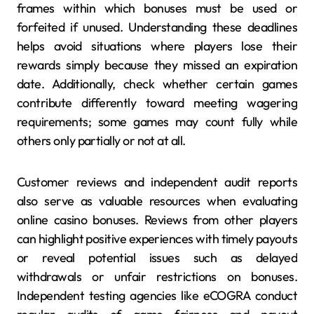
frames within which bonuses must be used or
forfeited if unused. Understanding these deadlines
helps avoid situations where players lose their
rewards simply because they missed an expiration
date. Additionally, check whether certain games
contribute differently toward meeting wagering
requirements; some games may count fully while
others only partially or not at all.
Customer reviews and independent audit reports
also serve as valuable resources when evaluating
online casino bonuses. Reviews from other players
can highlight positive experiences with timely payouts
or reveal potential issues such as delayed
withdrawals or unfair restrictions on bonuses.
Independent testing agencies like eCOGRA conduct