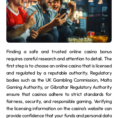
Finding a safe and trusted online casino bonus
requires careful research and attention to detail. The
first step is to choose an online casino that is licensed
and regulated by a reputable authority. Regulatory
bodies such as the UK Gambling Commission, Malta
Gaming Authority, or Gibraltar Regulatory Authority
ensure that casinos adhere to strict standards for
fairness, security, and responsible gaming. Verifying
the licensing information on the casino’s website can
provide confidence that your funds and personal data