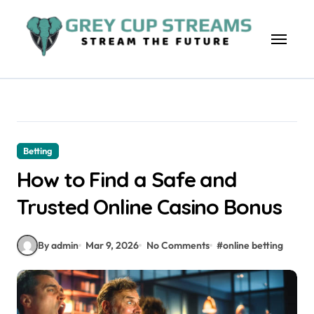
Skip
to
content
Betting
How to Find a Safe and
Trusted Online Casino Bonus
By admin
Mar 9, 2026
No Comments
#
online betting