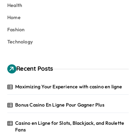
o
Health
r
:
Home
Fashion
Technology
Recent Posts
Maximizing Your Experience with casino en ligne
Bonus Casino En Ligne Pour Gagner Plus
Casino en Ligne for Slots, Blackjack, and Roulette
Fans