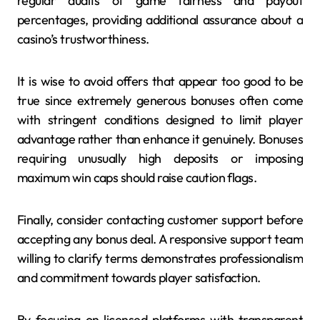
regular audits of game fairness and payout
percentages, providing additional assurance about a
casino’s trustworthiness.
It is wise to avoid offers that appear too good to be
true since extremely generous bonuses often come
with stringent conditions designed to limit player
advantage rather than enhance it genuinely. Bonuses
requiring unusually high deposits or imposing
maximum win caps should raise caution flags.
Finally, consider contacting customer support before
accepting any bonus deal. A responsive support team
willing to clarify terms demonstrates professionalism
and commitment towards player satisfaction.
By focusing on licensed platforms with transparent