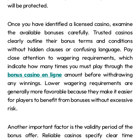
will be protected.
Once you have identified a licensed casino, examine
the available bonuses carefully. Trusted casinos
clearly outline their bonus terms and conditions
without hidden clauses or confusing language. Pay
close attention to wagering requirements, which
indicate how many times you must play through the
bonus casino en ligne
amount before withdrawing
any winnings. Lower wagering requirements are
generally more favorable because they make it easier
for players to benefit from bonuses without excessive
risk.
Another important factor is the validity period of the
bonus offer. Reliable casinos specify clear time