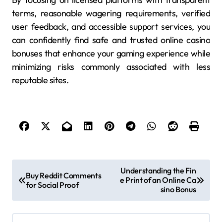
terms, reasonable wagering requirements, verified
user feedback, and accessible support services, you
can confidently find safe and trusted online casino
bonuses that enhance your gaming experience while
minimizing risks commonly associated with less
reputable sites.
P
Understanding the Fin
Buy Reddit Comments
e Print of an Online Ca
o
for Social Proof
sino Bonus
s
t