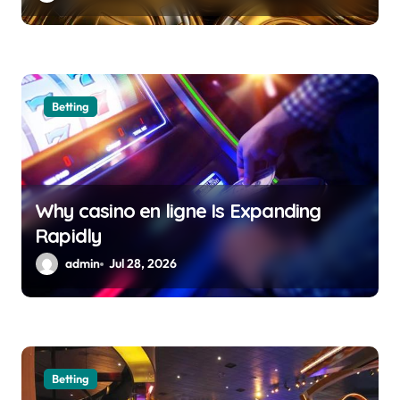
Betting
Why casino en ligne Is Expanding
Rapidly
admin
Jul 28, 2026
Betting