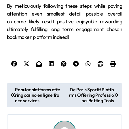
By meticulously following these steps while paying
attention even smallest detail possible overall
outcome likely result positive enjoyable rewarding
ultimately fulfilling long term engagement chosen
bookmaker platform indeed!
P
Popular platforms offe
De Paris Sportif Platfo
ring casino en ligne fra
rms Offering Professio
o
nce services
nal Betting Tools
s
t
n