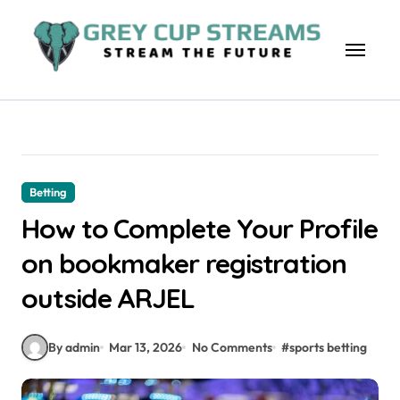
Skip
to
content
Betting
How to Complete Your Profile
on bookmaker registration
outside ARJEL
By admin
Mar 13, 2026
No Comments
#
sports betting