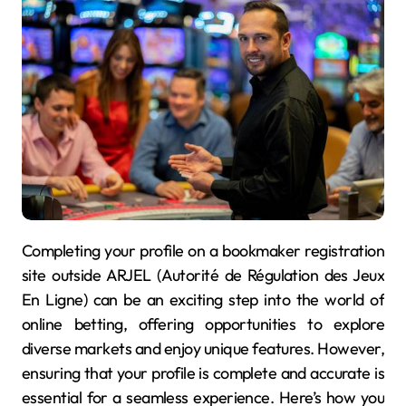
Completing your profile on a bookmaker registration
site outside ARJEL (Autorité de Régulation des Jeux
En Ligne) can be an exciting step into the world of
online betting, offering opportunities to explore
diverse markets and enjoy unique features. However,
ensuring that your profile is complete and accurate is
essential for a seamless experience. Here’s how you