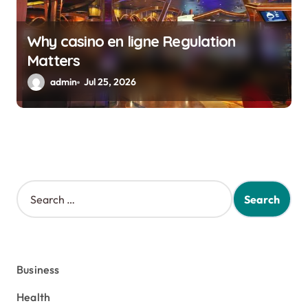
Why casino en ligne Regulation
Matters
admin
Jul 25, 2026
S
e
a
r
c
h
Business
f
o
Health