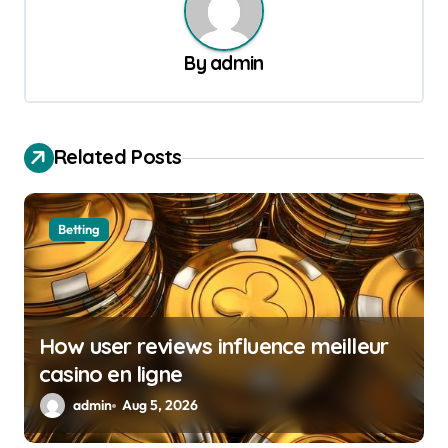
a
v
By
admin
i
g
a
Related Posts
t
i
Betting
o
n
How user reviews influence meilleur
casino en ligne
admin
Aug 5, 2026