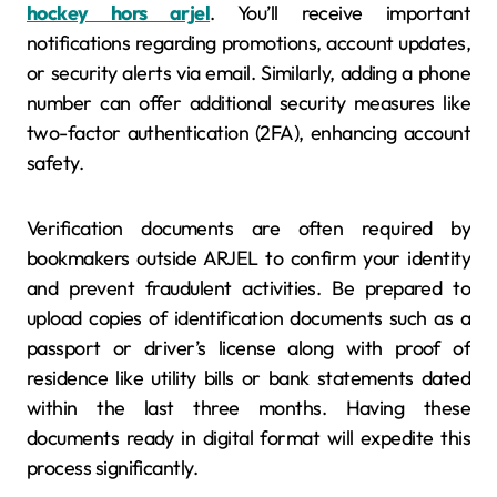
hockey hors arjel
. You’ll receive important
notifications regarding promotions, account updates,
or security alerts via email. Similarly, adding a phone
number can offer additional security measures like
two-factor authentication (2FA), enhancing account
safety.
Verification documents are often required by
bookmakers outside ARJEL to confirm your identity
and prevent fraudulent activities. Be prepared to
upload copies of identification documents such as a
passport or driver’s license along with proof of
residence like utility bills or bank statements dated
within the last three months. Having these
documents ready in digital format will expedite this
process significantly.