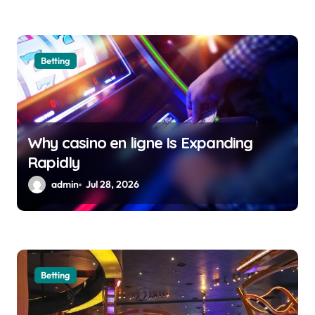
Betting
Why casino en ligne Is Expanding
Rapidly
admin
Jul 28, 2026
Betting