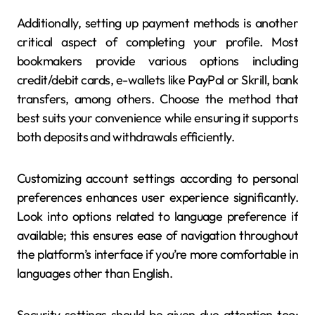
Additionally, setting up payment methods is another
critical aspect of completing your profile. Most
bookmakers provide various options including
credit/debit cards, e-wallets like PayPal or Skrill, bank
transfers, among others. Choose the method that
best suits your convenience while ensuring it supports
both deposits and withdrawals efficiently.
Customizing account settings according to personal
preferences enhances user experience significantly.
Look into options related to language preference if
available; this ensures ease of navigation throughout
the platform’s interface if you’re more comfortable in
languages other than English.
Security settings should be given due attention too;