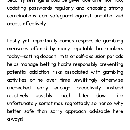
updating passwords regularly and choosing strong
combinations can safeguard against unauthorized
access effectively.
Lastly yet importantly comes responsible gambling
measures offered by many reputable bookmakers
today—setting deposit limits or self-exclusion periods
helps manage betting habits responsibly preventing
potential addiction risks associated with gambling
activities online over time unwittingly otherwise
unchecked early enough proactively instead
reactively possibly much later down line
unfortunately sometimes regrettably so hence why
better safe than sorry approach advisable here
always!