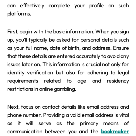
can effectively complete your profile on such
platforms.
First, begin with the basic information. When you sign
up, you’ll typically be asked for personal details such
as your full name, date of birth, and address. Ensure
that these details are entered accurately to avoid any
issues later on. This information is crucial not only for
identity verification but also for adhering to legal
requirements related to age and residency
restrictions in online gambling.
Next, focus on contact details like email address and
phone number. Providing a valid email address is vital
as it will serve as the primary means of
communication between you and the
bookmaker