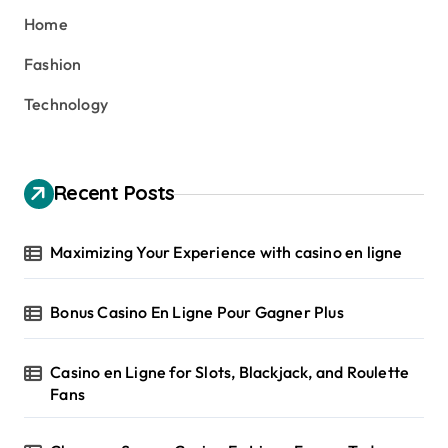
r
:
Home
Fashion
Technology
Recent Posts
Maximizing Your Experience with casino en ligne
Bonus Casino En Ligne Pour Gagner Plus
Casino en Ligne for Slots, Blackjack, and Roulette
Fans