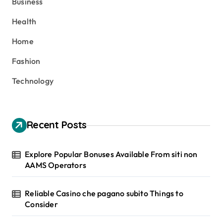
Business
f
o
Health
r
:
Home
Fashion
Technology
Recent Posts
Explore Popular Bonuses Available From siti non
AAMS Operators
Reliable Casino che pagano subito Things to
Consider