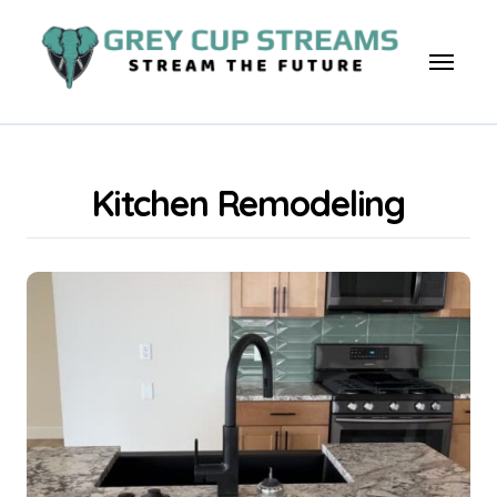
Skip
to
content
Kitchen Remodeling