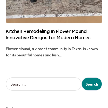
Kitchen Remodeling in Flower Mound
Innovative Designs for Modern Homes
Flower Mound, a vibrant community in Texas, is known
for its beautiful homes and lush...
S
e
a
r
c
h