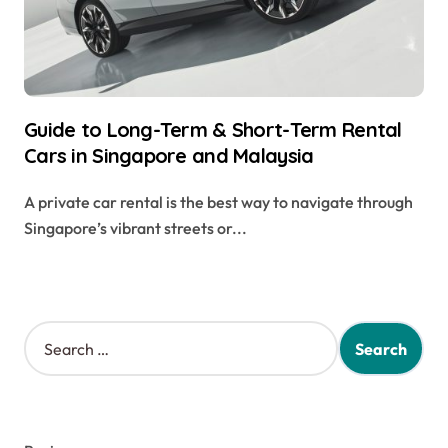
Guide to Long-Term & Short-Term Rental
Cars in Singapore and Malaysia
A private car rental is the best way to navigate through
Singapore’s vibrant streets or...
S
e
a
r
c
h