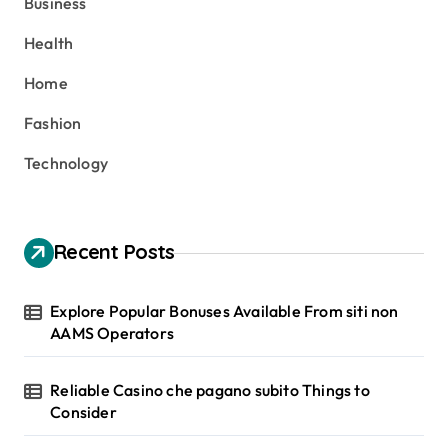
Business
f
o
Health
r
:
Home
Fashion
Technology
Recent Posts
Explore Popular Bonuses Available From siti non
AAMS Operators
Reliable Casino che pagano subito Things to
Consider