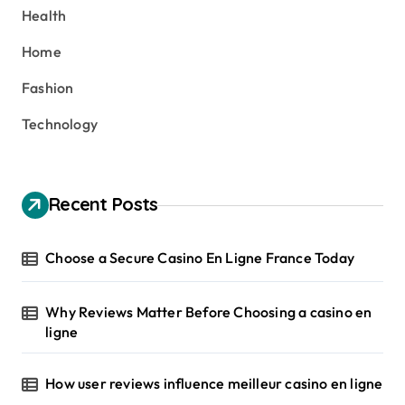
o
Health
r
:
Home
Fashion
Technology
Recent Posts
Choose a Secure Casino En Ligne France Today
Why Reviews Matter Before Choosing a casino en
ligne
How user reviews influence meilleur casino en ligne