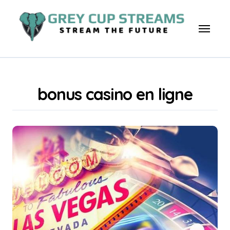
Skip
to
content
bonus casino en ligne