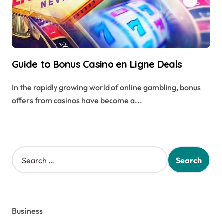
Guide to Bonus Casino en Ligne Deals
In the rapidly growing world of online gambling, bonus
offers from casinos have become a...
S
e
a
r
c
h
Business
f